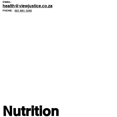
EMAIL:
health@viewjustice.co.za
PHONE:
021 891 1245
Nutrition