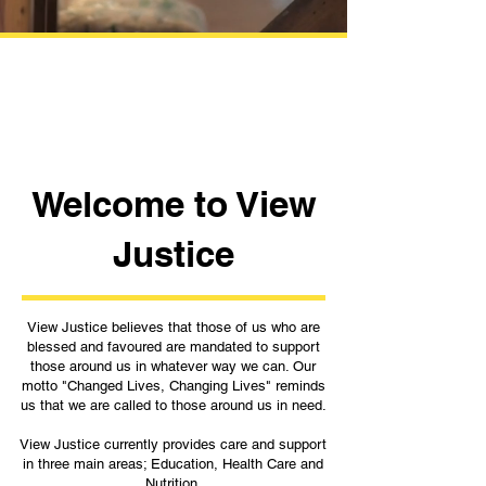
Welcome to View
Justice
View Justice believes that those of us who are
blessed and favoured are mandated to support
those around us in whatever way we can. Our
motto "Changed Lives, Changing Lives" reminds
us that we are called to those around us in need.
View Justice currently provides care and support
in three main areas; Education, Health Care and
Nutrition.