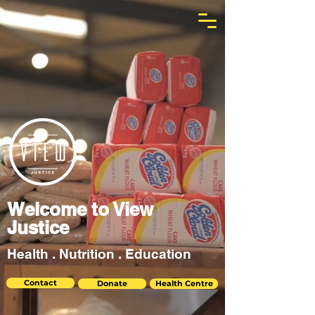
Welcome to View
Justice
Health . Nutrition . Education
Contact
Donate
Health Centre