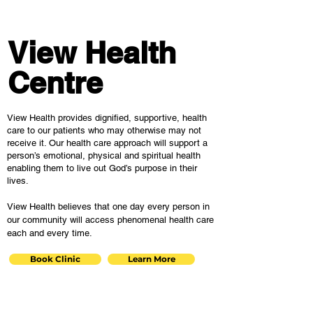
View Health
Centre
View Health provides dignified, supportive, health
care to our patients who may otherwise may not
receive it. Our health care approach will support a
person’s emotional, physical and spiritual health
enabling them to live out God’s purpose in their
lives.
View Health believes that one day every person in
our community will access phenomenal health care
each and every time.
Book Clinic
Learn More