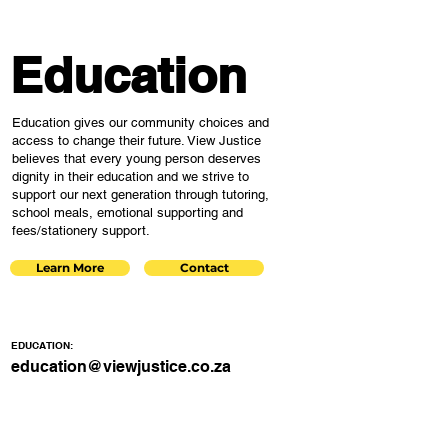
Education
Education gives our community choices and
access to change their future. View Justice
believes that every young person deserves
dignity in their education and we strive to
support our next generation through tutoring,
school meals, emotional supporting and
fees/stationery support.
Learn More
Contact
EDUCATION:
education@viewjustice.co.za