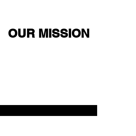
OUR MISSION
HEALTH:
health@viewjustice.co.za