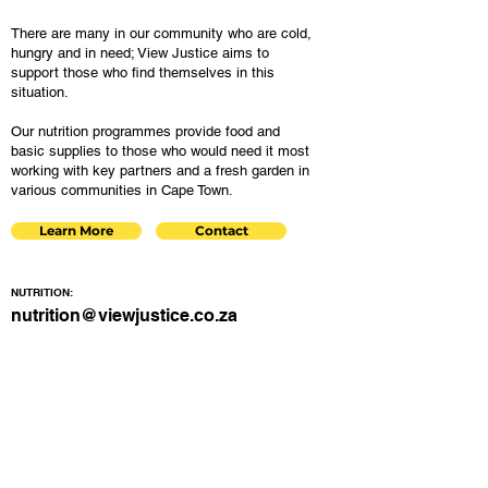
There are many in our community who are cold,
hungry and in need; View Justice aims to
support those who find themselves in this
situation.
Our nutrition programmes provide food and
basic supplies to those who would need it most
working with key partners and a fresh garden in
various communities in Cape Town.
Learn More
Contact
NUTRITION:
nutrition@viewjustice.co.za