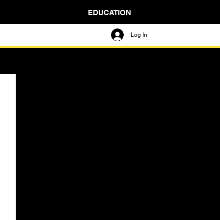
EDUCATION
Log In