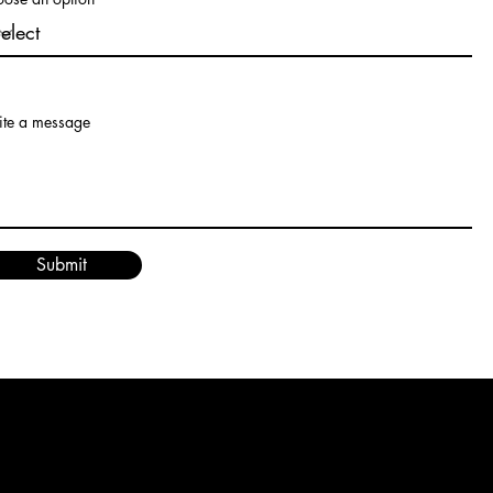
te a message
Submit