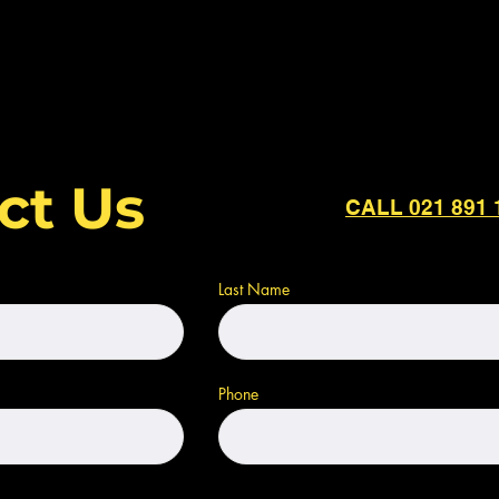
ct Us
CALL 021 891 
Last Name
Phone