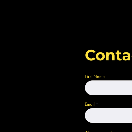
Conta
First Name
Email