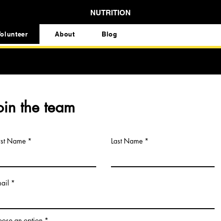
NUTRITION
olunteer
About
Blog
oin the team
rst Name
Last Name
ail
ose an option