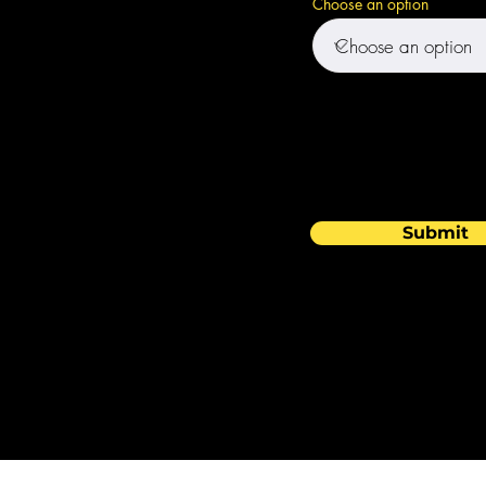
Choose an option
Submit