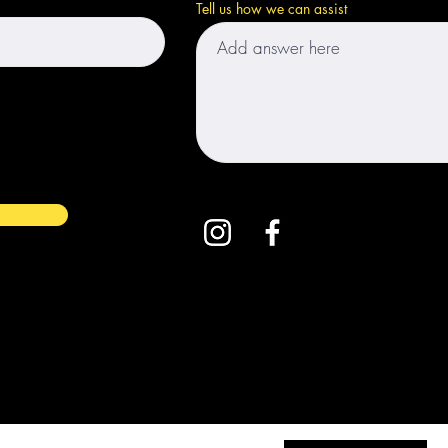
Tell us how we can assist