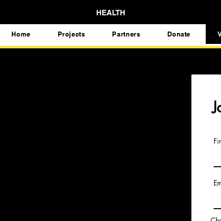
HEALTH
Home
Projects
Partners
Donate
V
J
Fi
Em
Cho